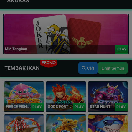
TANGKAS
MM Tangkas
PLAY
PROMO
TEMBAK IKAN
Cari
Lihat Semua
FIERCE FISHING
GODS FORTUNE FISHING
STAR HUNTER
PLAY
PLAY
PLAY