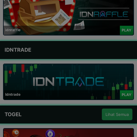
idnraffle
PLAY
IDNTRADE
Idntrade
PLAY
TOGEL
Lihat Semua