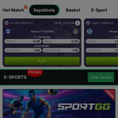
Hot Match
Sepakbola
Basket
E-Sport
LIGUE 1 PRANCIS
22/08, 1:45 AM
LIGA UTAMA INGGRIS
Marseille
VS
Strasbourg
Arse
FT.Handicap
F
-1.00
1.00
-2
Home 0
Away 0
Home 0
Over/Under
O
1.08
-1.26
-1
Di Atas 0.00
Di Bawah 0.00
Di Atas 0.00
PLAY
PROMO
E-SPORTS
Lihat Semua
PROMO