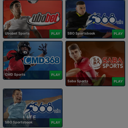
Ubobet Sports
SBO Sportsbook
PLAY
PLAY
CMD Sports
PLAY
Saba Sports
PLAY
SBO Sportsbook
PLAY