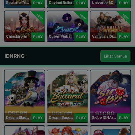
Roulette Trinity
Davinci Roller
Universe 6D
PLAY
PLAY
PLAY
NEW
NEW
NEW
Chinchirorin
Cyber Pinball
Valhalla's Dice
PLAY
PLAY
PLAY
IDNRNG
Lihat Semua
Dream Blackjack
Dream Baccarat
Sicbo IDNArcade
PLAY
PLAY
PLAY