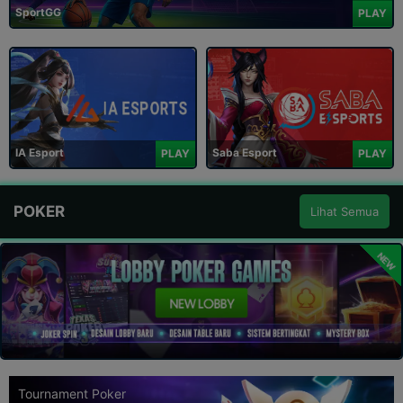
SportGG
PLAY
IA Esport
Saba Esport
PLAY
PLAY
POKER
Lihat Semua
NEW
Tournament Poker