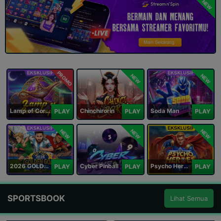
NEW
PROMO
NEW
NEW
Lamp of Cornucopia
Chinchirorin
Soda Man
PLAY
PLAY
PLAY
NEW
NEW
NEW
2026 GOLDEN GOAL RUSH
Cyber Pinball
Psycho Heroes
PLAY
PLAY
PLAY
SPORTSBOOK
Lihat Semua