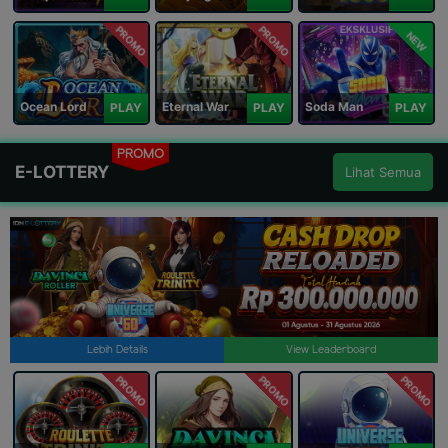
PROMO
PROMO
NEW
Ocean Lord
Eternal War
Soda Man
PLAY
PLAY
PLAY
PROMO
E-LOTTERY
Lihat Semua
Lebih Details
View Leaderboard
PROMO
PROMO
PROMO