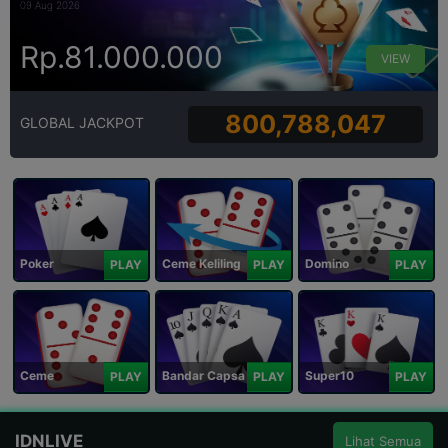
09 Aug 2026
Rp.81.000.000
VIEW
800,788,047
GLOBAL JACKPOT
Poker
Ceme Keliling
Domino
PLAY
PLAY
PLAY
Ceme
Bandar Capsa
Super10
PLAY
PLAY
PLAY
IDNLIVE
Lihat Semua