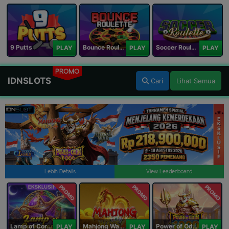
9 Putts
Bounce Roulette
Soccer Roulette
PLAY
PLAY
PLAY
PROMO
IDNSLOTS
Cari
Lihat Semua
Lebih Details
View Leaderboard
PROMO
PROMO
PROMO
Lamp of Cornucopia
Mahjong Ways IV
Power of Odin 1000
PLAY
PLAY
PLAY