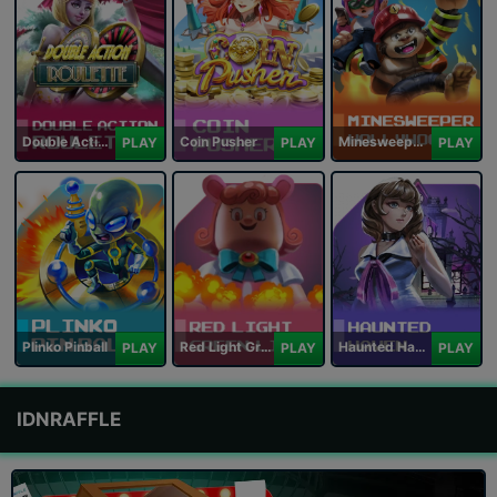
Double Action Roulette
Coin Pusher
Minesweeper Hollywood
PLAY
PLAY
PLAY
Plinko Pinball
Red Light Green Light
Haunted Haven
PLAY
PLAY
PLAY
IDNRAFFLE