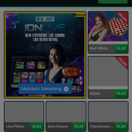
PROMO
Spesial
Red White
PLAY
PROMO
Oglok
PLAY
Live Plinko
Spin Soccer
Checkmate Rush
PLAY
PLAY
PLAY