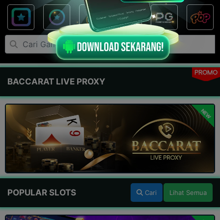
PROMO
BACCARAT LIVE PROXY
NEW
POPULAR SLOTS
Cari
Lihat Semua