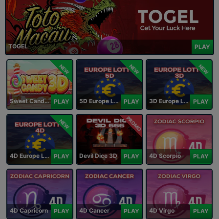
TOGEL
PLAY
NEW
NEW
NEW
Sweet Candy 3D
5D Europe Lotto
3D Europe Lotto
PLAY
PLAY
PLAY
PROMO
NEW
4D Europe Lotto
Devil Dice 3D
4D Scorpio
PLAY
PLAY
PLAY
4D Capricorn
4D Cancer
4D Virgo
PLAY
PLAY
PLAY