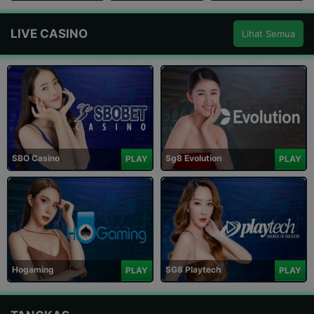
LIVE CASINO
Lihat Semua
SBO Casino
Sg8 Evolution
PLAY
PLAY
Hogaming
SG8 Playtech
PLAY
PLAY