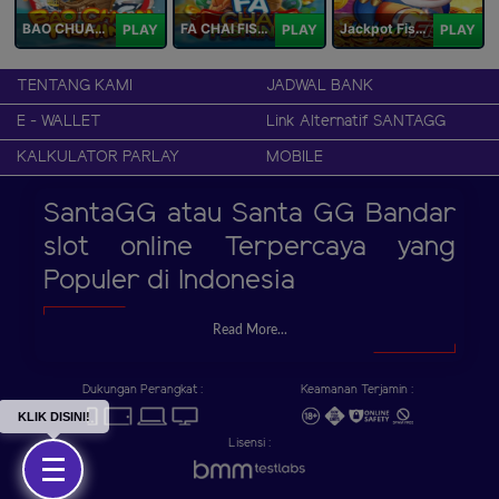
BAO CHUAN FISHING
FA CHAI FISHING
Jackpot Fishing Jili
PLAY
PLAY
PLAY
TENTANG KAMI
JADWAL BANK
E - WALLET
Link Alternatif SANTAGG
KALKULATOR PARLAY
MOBILE
SantaGG atau Santa GG Bandar
slot online Terpercaya yang
Populer di Indonesia
Read More...
Dukungan Perangkat :
Keamanan Terjamin :
KLIK DISINI!
Lisensi :