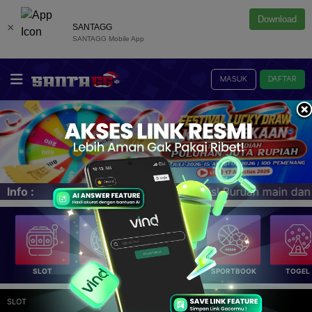
Download
×
SANTAGG
SANTAGG Mobile App
MASUK
DAFTAR
SantaGG, 100% gratis! Buruan main dan menangkan hadiahny
Info :
SLOT
LIVE CASINO
E-LOTTERY
SPORTBOOK
TOGEL
SLOT